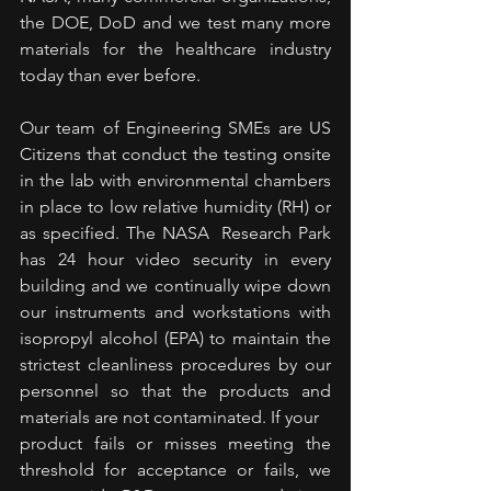
the DOE, DoD and we test many more 
materials for the healthcare industry 
today than ever before.
Our team of Engineering SMEs are US 
Citizens that conduct the testing onsite 
in the lab with environmental chambers 
in place to low relative humidity (RH) or 
as specified. The NASA  Research Park 
has 24 hour video security in every 
building and we continually wipe down 
our instruments and workstations with 
isopropyl alcohol (EPA) to maintain the 
strictest cleanliness procedures by our 
personnel so that the products and 
materials are not contaminated. If your
product fails or misses meeting the 
threshold for acceptance or fails, we 