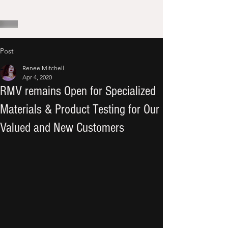
Post
Renee Mitchell
Apr 4, 2020
RMV remains Open for Specialized
Materials & Product Testing for Our
Valued and New Customers