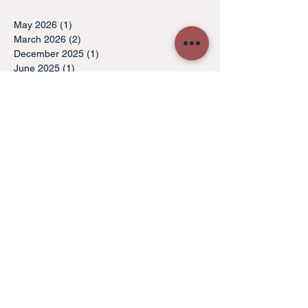
May 2026
(1)
1 post
March 2026
(2)
2 posts
December 2025
(1)
1 post
June 2025
(1)
1 post
May 2025
(1)
1 post
December 2024
(1)
1 post
November 2024
(1)
1 post
October 2024
(1)
1 post
May 2024
(1)
1 post
April 2024
(1)
1 post
March 2024
(1)
1 post
October 2021
(1)
1 post