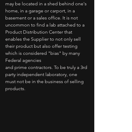
may be located in a shed behind one's 
home, in a garage or carport, in a 
basement or a sales office. It is not 
uncommon to find a lab attached to a 
Product Distribution Center that 
enables the Supplier to not only sell 
their product but also offer testing 
which is considered "bias" by many 
Federal agencies
and prime contractors. To be truly a 3rd 
party independent laboratory, one 
must not be in the business of selling 
products.