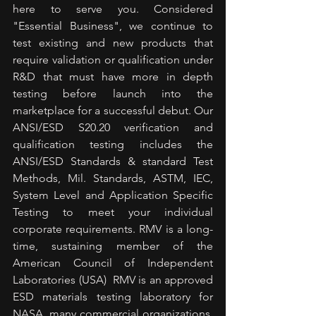
here to serve you. Considered 
"Essential Business", we continue to 
test existing and new products that 
require validation or qualification under 
R&D that must have more in depth 
testing before launch into the 
marketplace for a successful debut. Our 
ANSI/ESD S20.20 verification and 
qualification testing includes the 
ANSI/ESD Standards & standard Test 
Methods, Mil. Standards, ASTM, IEC, 
System Level and Application Specific 
Testing to meet your individual 
corporate requirements. RMV is a long-
time, sustaining member of the 
American Council of Independent 
Laboratories (USA)  RMV is an approved 
ESD materials testing laboratory for 
NASA, many commercial organizations, 