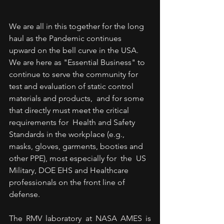
We are all in this together for the long 
haul as the Pandemic continues 
upward on the bell curve in the USA.  
We are here as "Essential Business" to 
continue to serve the community for 
test and evaluation of static control 
materials and products,  and for some 
that directly must meet the critical 
requirements for  Health and Safety 
Standards in the workplace (e.g., 
masks, gloves, garments, booties and 
other PPE), most especially for  the  US 
Military, DOE EHS and Healthcare 
professionals on the front line of 
defense.  
The RMV laboratory at NASA AMES is 