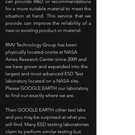
can provide R&D or recommendations 
for a more suitable material to meet the 
situation at hand. This service that we 
provide can improve the reliability of a 
new or existing product or material.
RMV Technology Group has been 
physically located onsite at NASA 
Ames Research Center since 2009 and 
we have grown and expanded into the 
largest and most advanced ESD Test 
laboratory located on a NASA site. 
Please GOOGLE EARTH our laboratory 
to find out exactly where we are.
Then GOOGLE EARTH other test labs 
and you may be surprised at what you 
will find. Many ESD testing laboratories 
claim to perform similar testing but 