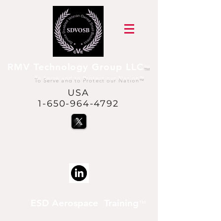
RMV Technology Group LLC
™
To Serve and to Protect our Nation
™
USA
1-650-964-4792
@USVetsInSpace™
is a trademark of RMV
Technology Group LLC
ESD Aerospace Training
™