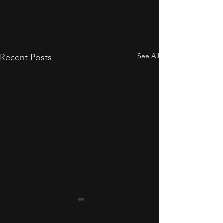
See All
Recent Posts