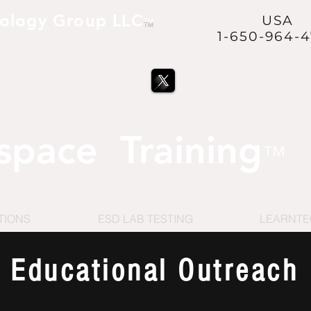
ology Group LLC
USA
™
1-650-964-
ve and to Protect our Nation
™
@USVetsInSpace™
is a
space Training
™
TIONS
ESD LAB TESTING
LEARNT
Educational Outreach