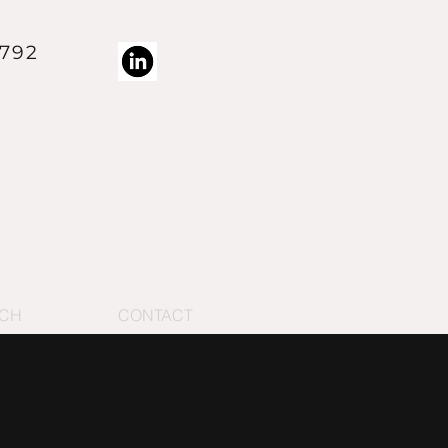
4792
 trademark of RMV Technology Group LLC
ECH
CONTACT