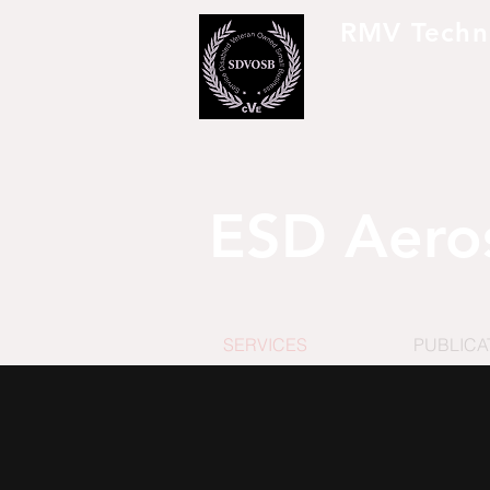
RMV Techn
To Ser
ESD Aero
SERVICES
PUBLICA