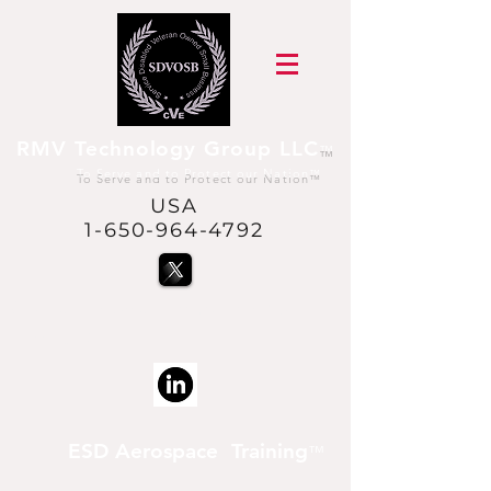
RMV Technology Group LLC
™
To Serve and to Protect our Nation
™
USA
1-650-964-4792
@USVetsInSpace™
is a trademark of RMV
Technology Group LLC
ESD Aerospace Training
™