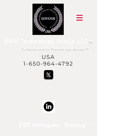
RMV Technology Group LLC
™
To Serve and to Protect our Nation
™
USA
1-650-964-4792
@USVetsInSpace™
is a trademark of RMV
Technology Group LLC
ESD Aerospace Training
™