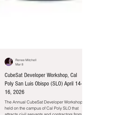
Renee Mitchell
Mar 8
CubeSat Developer Workshop, Cal
Poly San Luis Obispo (SLO) April 14-
16, 2026
The Annual CubeSat Developer Workshop is